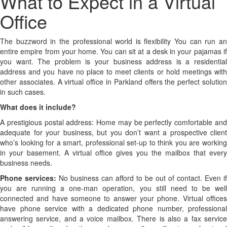
What
What to Expect in a Virtual
to
Office
Expect
The buzzword in the professional world is flexibility You can run an
entire empire from your home. You can sit at a desk in your pajamas if
in
you want. The problem is your business address is a residential
address and you have no place to meet clients or hold meetings with
a
other associates. A virtual office in Parkland offers the perfect solution
Virtual
in such cases.
What does it include?
Office
A prestigious postal address: Home may be perfectly comfortable and
adequate for your business, but you don’t want a prospective client
who’s looking for a smart, professional set-up to think you are working
in your basement. A virtual office gives you the mailbox that every
business needs.
Phone services:
No business can afford to be out of contact. Even if
you are running a one-man operation, you still need to be well
connected and have someone to answer your phone. Virtual offices
have phone service with a dedicated phone number, professional
answering service, and a voice mailbox. There is also a fax service