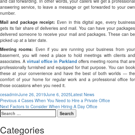
and call forwarding. In other words, your callers will get a professional
answering service, to leave a message or get forwarded to your own
number.
Mail and package receipt:
Even in this digital age, every busines
gets its fair share of deliveries and mail. You can have your packages
delivered someone to receive your mail and packages. These can be
picked up at a later date.
Meeting rooms:
Even if you are running your business from you
basement, you will need a place to hold meetings with clients and
associates. A
v
irtual
office in Parkland
offers meeting rooms that ar
professionally furnished and equipped for that purpose. You can book
these at your convenience and have the best of both worlds — the
comfort of your home for regular work and a professional office for
those occasions when you need it.
Author
Posted
Categories
cesadmin
June 26, 2019
June 6, 2025
Latest News
Post
Previous
on
Previous
4 Cases When You Need to Hire a Private Office
Next
post:
Next
Factors to Consider When Hiring A Day Office
navigation
Search
post:
for:
Categories