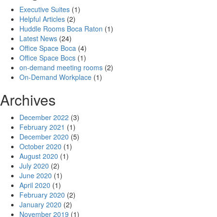
Executive Suites
(1)
Helpful Articles
(2)
Huddle Rooms Boca Raton
(1)
Latest News
(24)
Office Space Boca
(4)
Office Space Bocs
(1)
on-demand meeting rooms
(2)
On-Demand Workplace
(1)
Archives
December 2022
(3)
February 2021
(1)
December 2020
(5)
October 2020
(1)
August 2020
(1)
July 2020
(2)
June 2020
(1)
April 2020
(1)
February 2020
(2)
January 2020
(2)
November 2019
(1)