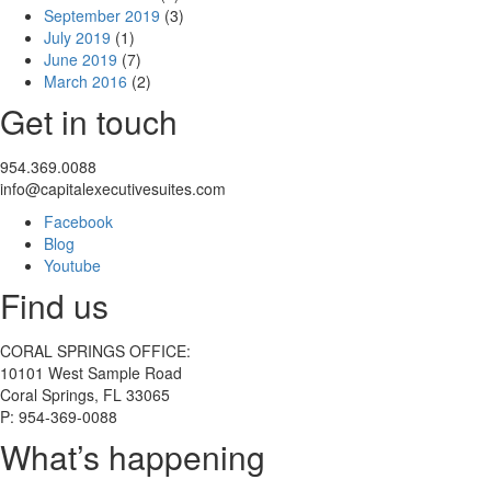
September 2019
(3)
July 2019
(1)
June 2019
(7)
March 2016
(2)
Get in touch
954.369.0088
info@capitalexecutivesuites.com
Facebook
Blog
Youtube
Find us
CORAL SPRINGS OFFICE:
10101 West Sample Road
Coral Springs, FL 33065
P: 954-369-0088
What’s happening