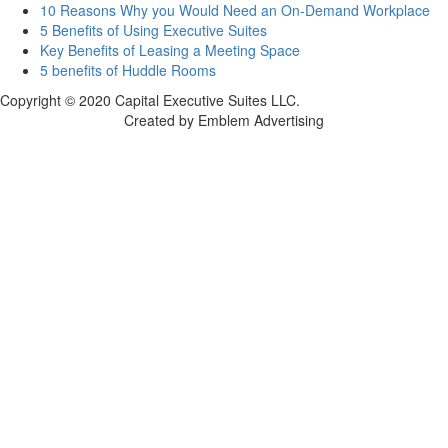
10 Reasons Why you Would Need an On-Demand Workplace
5 Benefits of Using Executive Suites
Key Benefits of Leasing a Meeting Space
5 benefits of Huddle Rooms
Copyright © 2020 Capital Executive Suites LLC.
Created by Emblem Advertising