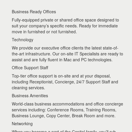
Business Ready Offices
Fully-equipped private or shared office space designed to
suit your company’s specific needs. Ready for immediate
move in furnished or not furnished.
Technology
We provide our executive office clients the latest state-of-
the-art infrastructure. Our on-site IT Specialists are ready to
assist and are fully fluent in Mac and PC technologies.
Office Support Staff
Top-tier office support is on-site and at your disposal,
including Receptionist, Concierge, 24/7 Support Staff and
cleaning services.
Business Amenities
World-class business accommodations and office concierge
services including: Conference Rooms, Training Rooms,
Business Lounge, Copy Center, Break Room and more.
Networking
When you become a part of the Capital family, you’ll rub