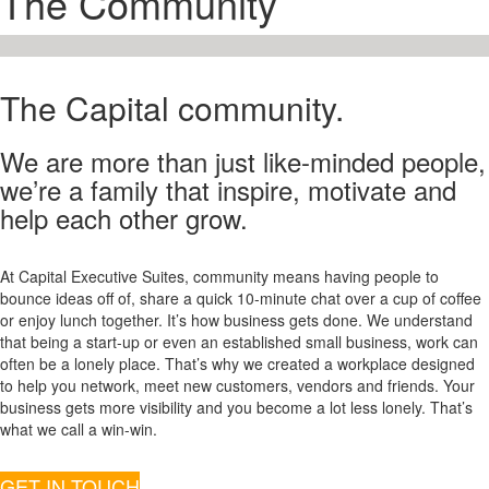
The Community
The Capital community.
We are more than just like-minded people,
we’re a family that inspire, motivate and
help each other grow.
At Capital Executive Suites, community means having people to
bounce ideas off of, share a quick 10-minute chat over a cup of coffee
or enjoy lunch together. It’s how business gets done. We understand
that being a start-up or even an established small business, work can
often be a lonely place. That’s why we created a workplace designed
to help you network, meet new customers, vendors and friends. Your
business gets more visibility and you become a lot less lonely. That’s
what we call a win-win.
GET IN TOUCH