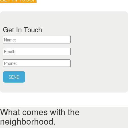
Get In Touch
What comes with the
neighborhood.