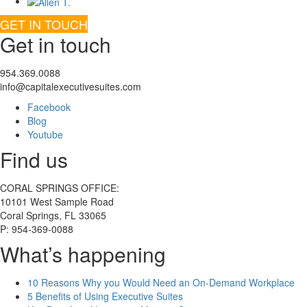
GET IN TOUCH
Get in touch
954.369.0088
info@capitalexecutivesuites.com
Facebook
Blog
Youtube
Find us
CORAL SPRINGS OFFICE:
10101 West Sample Road
Coral Springs, FL 33065
P: 954-369-0088
What’s happening
10 Reasons Why you Would Need an On-Demand Workplace
5 Benefits of Using Executive Suites