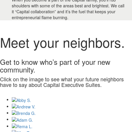
shoulders with some of the areas best and brightest. We call
it “Capital collaboration” and it’s the fuel that keeps your
entrepreneurial flame burning.
Meet your neighbors.
Get to know who’s part of your new
community.
Click on the image to see what your future neighbors
have to say about Capital Executive Suites.