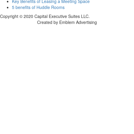
Key Benefits of Leasing a Meeting Space
5 benefits of Huddle Rooms
Copyright © 2020 Capital Executive Suites LLC.
Created by Emblem Advertising